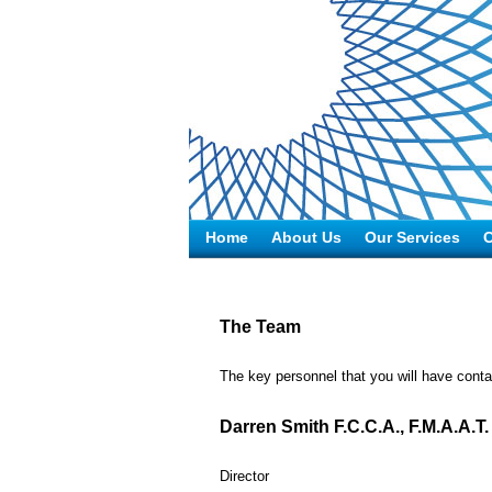
Home
About Us
Our Services
C
The Team
The key personnel that you will have contac
Darren Smith F.C.C.A., F.M.A.A.T.
Director