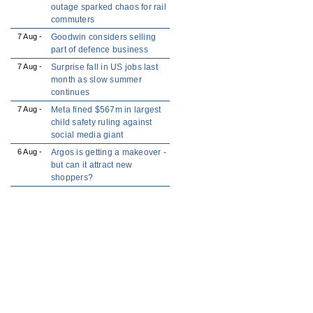
outage sparked chaos for rail
commuters
7 Aug -
Goodwin considers selling
part of defence business
7 Aug -
Surprise fall in US jobs last
month as slow summer
continues
7 Aug -
Meta fined $567m in largest
child safety ruling against
social media giant
6 Aug -
Argos is getting a makeover -
but can it attract new
shoppers?