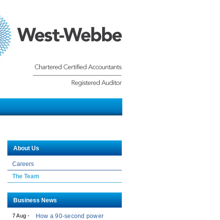
Chartered Certified Accounts -
Registered Auditor
About Us
Careers
The Team
Business News
7 Aug -
How a 90-second power