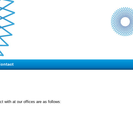
ontact
t with at our offices are as follows: