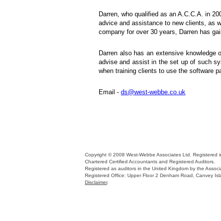
Darren, who qualified as an A.C.C.A. in 20
advice and assistance to new clients, as we
company for over 30 years, Darren has gain
Darren also has an extensive knowledge o
advise and assist in the set up of such s
when training clients to use the software pa
Email -
ds@west-webbe.co.uk
Copyright © 2008 West-Webbe Associates Ltd. Registered
Chartered Certified Accountants and Registered Auditors.
Registered as auditors in the United Kingdom by the Associa
Registered Office: Upper Floor 2 Denham Road, Canvey Is
Disclaimer
.