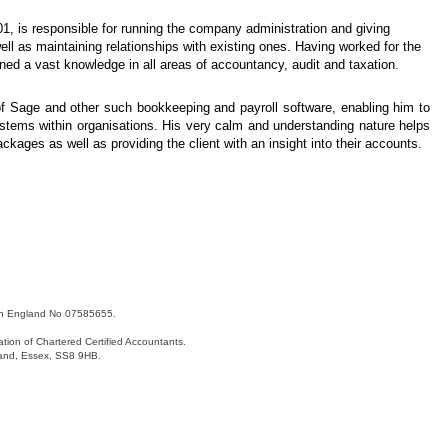
01, is responsible for running the company administration and giving
ll as maintaining relationships with existing ones. Having worked for the
ed a vast knowledge in all areas of accountancy, audit and taxation.
f Sage and other such bookkeeping and payroll software, enabling him to
ystems within organisations. His very calm and understanding nature helps
ckages as well as providing the client with an insight into their accounts.
 in England No 07585655.
tion of Chartered Certified Accountants.
land, Essex, SS8 9HB.