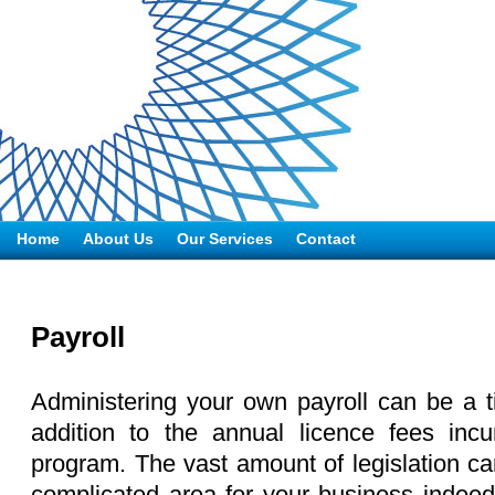
Home
About Us
Our Services
Contact
Payroll
Administering your own payroll can be a 
addition to the annual licence fees inc
program. The vast amount of legislation ca
complicated area for your business indeed.