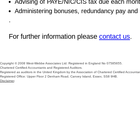
Advising of PAYE/NIC/CIS tax due each mon
Administering bonuses, redundancy pay and
.
For further information please
contact us
.
Copyright © 2008 West-Webbe Associates Ltd. Registered in England No 07585655.
Chartered Certified Accountants and Registered Auditors.
Registered as auditors in the United Kingdom by the Association of Chartered Certified Accountan
Registered Office: Upper Floor 2 Denham Road, Canvey Island, Essex, SS8 9HB.
Disclaimer
.