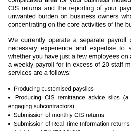
CIS returns and the reporting of your payr
unwanted burden on business owners who 
concentrating on the core activities of the b
We currently operate a separate payroll
necessary experience and expertise to ad
whether you have just a few employees on a
a weekly payroll for in excess of 20 staff
services are a follows:
Producing customised payslips
Producing CIS remittance advice slips (a 
engaging subcontractors)
Submission of monthly CIS returns
Submission of Real Time Information return